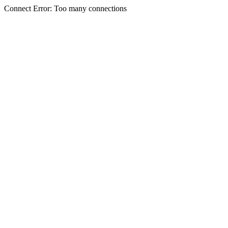
Connect Error: Too many connections